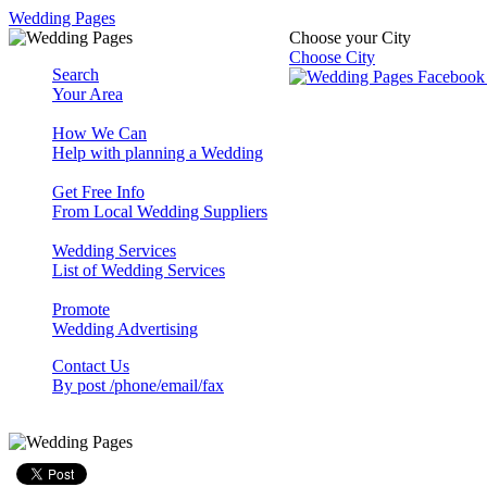
Wedding Pages
Choose your City
Choose City
Search
Your Area
How We Can
Help with planning a Wedding
Get Free Info
From Local Wedding Suppliers
Wedding Services
List of Wedding Services
Promote
Wedding Advertising
Contact Us
By post /phone/email/fax