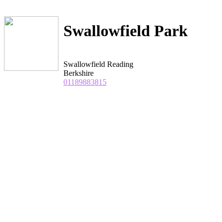
Swallowfield Park
Swallowfield Reading
Berkshire
01189883815