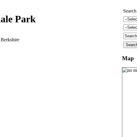
Search
ale Park
 Berkshire
Map