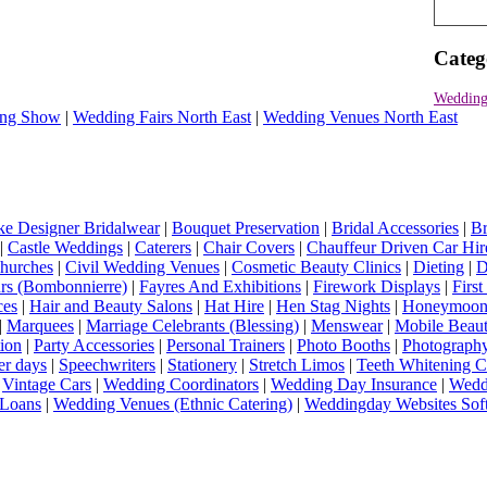
Categ
Wedding
ng Show
|
Wedding Fairs North East
|
Wedding Venues North East
e Designer Bridalwear
|
Bouquet Preservation
|
Bridal Accessories
|
Br
|
Castle Weddings
|
Caterers
|
Chair Covers
|
Chauffeur Driven Car Hir
hurches
|
Civil Wedding Venues
|
Cosmetic Beauty Clinics
|
Dieting
|
D
rs (Bombonnierre)
|
Fayres And Exhibitions
|
Firework Displays
|
Firs
ces
|
Hair and Beauty Salons
|
Hat Hire
|
Hen Stag Nights
|
Honeymoon 
|
Marquees
|
Marriage Celebrants (Blessing)
|
Menswear
|
Mobile Beaut
ion
|
Party Accessories
|
Personal Trainers
|
Photo Booths
|
Photograph
er days
|
Speechwriters
|
Stationery
|
Stretch Limos
|
Teeth Whitening C
|
Vintage Cars
|
Wedding Coordinators
|
Wedding Day Insurance
|
Wedd
Loans
|
Wedding Venues (Ethnic Catering)
|
Weddingday Websites Sof