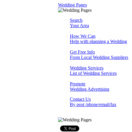
Wedding Pages
Search
Your Area
How We Can
Help with planning a Wedding
Get Free Info
From Local Wedding Suppliers
Wedding Services
List of Wedding Services
Promote
Wedding Advertising
Contact Us
By post /phone/email/fax