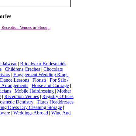
ories
 Reception Venues in Slough
idalwear
|
Bridalwear Bridesmaids
e
|
Childrens Creches
|
Chocolate
iscos
|
Engagement Wedding Rings
|
t Dance Lessons
|
Florists
|
For Sale /
Arrangements
|
Horse and Carriage
|
icians
|
Mobile Hairdressing
|
Mother
y
|
Reception Venues
|
Registry Offices
osmetic Dentistry
|
Tiaras Headdresses
ing Dress Dry Cleaning Storage
|
tware
|
Weddings Abroad
|
Wine And