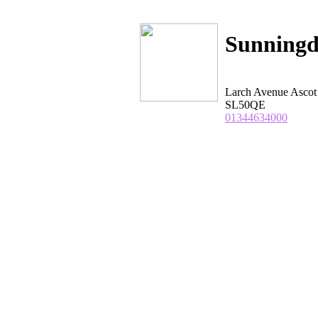
Sunningd
Larch Avenue Ascot
SL50QE
01344634000