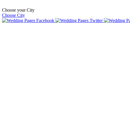
Choose your City
Choose City