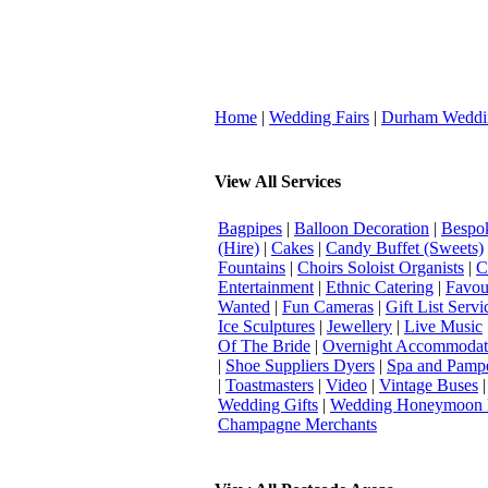
Home
|
Wedding Fairs
|
Durham Weddi
View All Services
Bagpipes
|
Balloon Decoration
|
Bespok
(Hire)
|
Cakes
|
Candy Buffet (Sweets)
Fountains
|
Choirs Soloist Organists
|
C
Entertainment
|
Ethnic Catering
|
Favou
Wanted
|
Fun Cameras
|
Gift List Servi
Ice Sculptures
|
Jewellery
|
Live Music
Of The Bride
|
Overnight Accommodat
|
Shoe Suppliers Dyers
|
Spa and Pamp
|
Toastmasters
|
Video
|
Vintage Buses
Wedding Gifts
|
Wedding Honeymoon 
Champagne Merchants