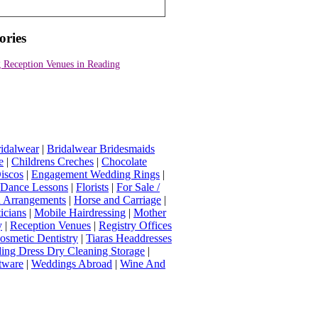
ories
 Reception Venues in Reading
idalwear
|
Bridalwear Bridesmaids
e
|
Childrens Creches
|
Chocolate
iscos
|
Engagement Wedding Rings
|
t Dance Lessons
|
Florists
|
For Sale /
Arrangements
|
Horse and Carriage
|
icians
|
Mobile Hairdressing
|
Mother
y
|
Reception Venues
|
Registry Offices
osmetic Dentistry
|
Tiaras Headdresses
ing Dress Dry Cleaning Storage
|
tware
|
Weddings Abroad
|
Wine And