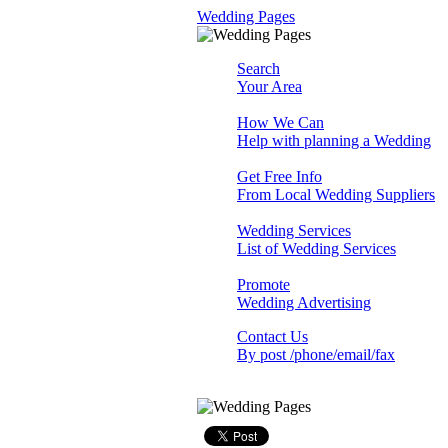
Wedding Pages
Search
Your Area
How We Can
Help with planning a Wedding
Get Free Info
From Local Wedding Suppliers
Wedding Services
List of Wedding Services
Promote
Wedding Advertising
Contact Us
By post /phone/email/fax