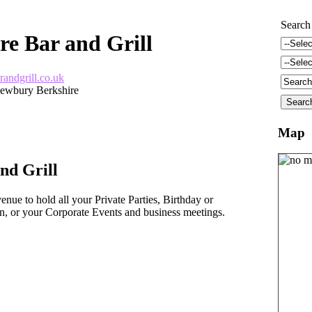
Search
re Bar and Grill
randgrill.co.uk
ewbury Berkshire
Map
nd Grill
enue to hold all your Private Parties, Birthday or
, or your Corporate Events and business meetings.