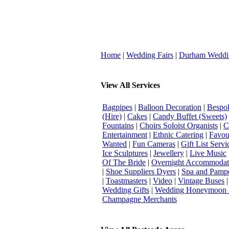
Home
|
Wedding Fairs
|
Durham Weddi
View All Services
Bagpipes
|
Balloon Decoration
|
Bespok
(Hire)
|
Cakes
|
Candy Buffet (Sweets)
Fountains
|
Choirs Soloist Organists
|
C
Entertainment
|
Ethnic Catering
|
Favou
Wanted
|
Fun Cameras
|
Gift List Servi
Ice Sculptures
|
Jewellery
|
Live Music
Of The Bride
|
Overnight Accommodat
|
Shoe Suppliers Dyers
|
Spa and Pamp
|
Toastmasters
|
Video
|
Vintage Buses
Wedding Gifts
|
Wedding Honeymoon 
Champagne Merchants