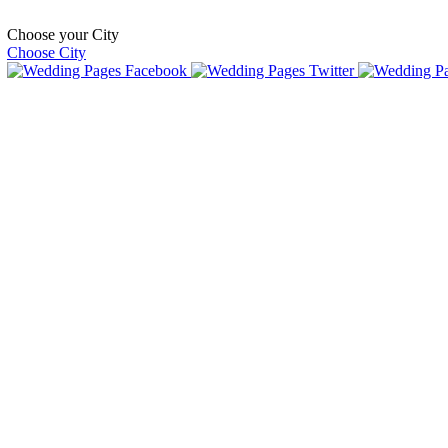
Choose your City
Choose City