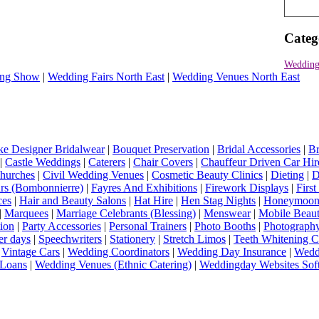
Categ
Wedding
ng Show
|
Wedding Fairs North East
|
Wedding Venues North East
e Designer Bridalwear
|
Bouquet Preservation
|
Bridal Accessories
|
Br
|
Castle Weddings
|
Caterers
|
Chair Covers
|
Chauffeur Driven Car Hir
hurches
|
Civil Wedding Venues
|
Cosmetic Beauty Clinics
|
Dieting
|
D
rs (Bombonnierre)
|
Fayres And Exhibitions
|
Firework Displays
|
Firs
ces
|
Hair and Beauty Salons
|
Hat Hire
|
Hen Stag Nights
|
Honeymoon 
|
Marquees
|
Marriage Celebrants (Blessing)
|
Menswear
|
Mobile Beaut
ion
|
Party Accessories
|
Personal Trainers
|
Photo Booths
|
Photograph
er days
|
Speechwriters
|
Stationery
|
Stretch Limos
|
Teeth Whitening C
|
Vintage Cars
|
Wedding Coordinators
|
Wedding Day Insurance
|
Wedd
Loans
|
Wedding Venues (Ethnic Catering)
|
Weddingday Websites Sof