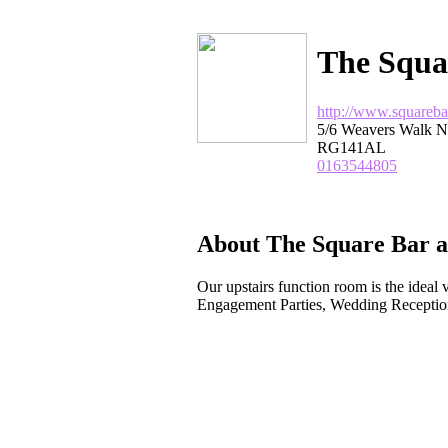
The Squa
http://www.squareba
5/6 Weavers Walk N
RG141AL
0163544805
About The Square Bar a
Our upstairs function room is the ideal v
Engagement Parties, Wedding Reception