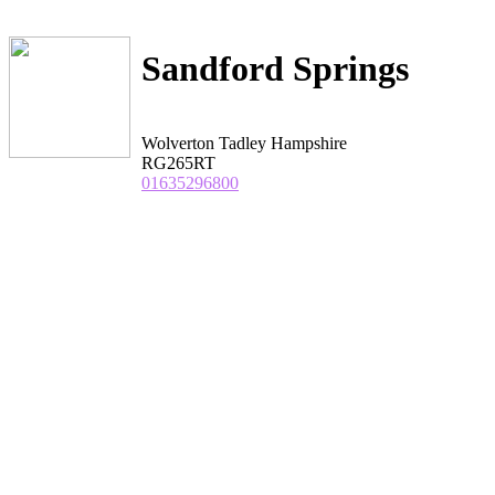
Sandford Springs
Wolverton Tadley Hampshire
RG265RT
01635296800