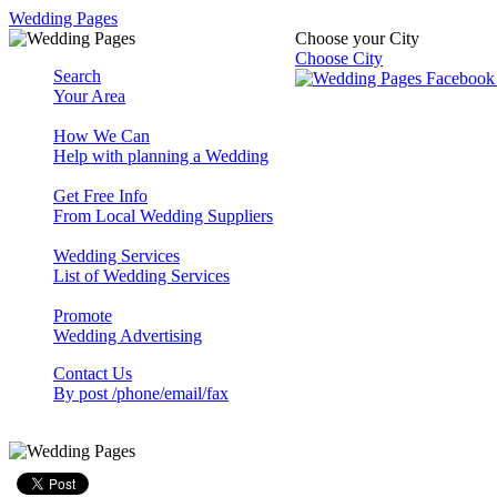
Wedding Pages
Choose your City
Choose City
Search
Your Area
How We Can
Help with planning a Wedding
Get Free Info
From Local Wedding Suppliers
Wedding Services
List of Wedding Services
Promote
Wedding Advertising
Contact Us
By post /phone/email/fax