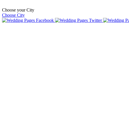
Choose your City
Choose City