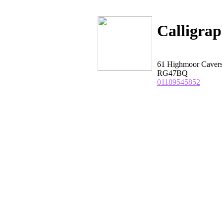
Calligra
61 Highmoor Cavers
RG47BQ
01189545852