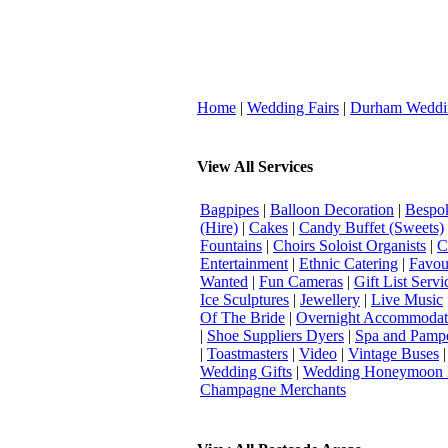
Home
|
Wedding Fairs
|
Durham Weddi
View All Services
Bagpipes
|
Balloon Decoration
|
Bespok
(Hire)
|
Cakes
|
Candy Buffet (Sweets)
Fountains
|
Choirs Soloist Organists
|
C
Entertainment
|
Ethnic Catering
|
Favou
Wanted
|
Fun Cameras
|
Gift List Servi
Ice Sculptures
|
Jewellery
|
Live Music
Of The Bride
|
Overnight Accommodat
|
Shoe Suppliers Dyers
|
Spa and Pamp
|
Toastmasters
|
Video
|
Vintage Buses
Wedding Gifts
|
Wedding Honeymoon 
Champagne Merchants