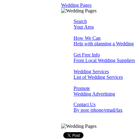
Wedding Pages
Search
Your Area
How We Can
Help with planning a Wedding
Get Free Info
From Local Wedding Suppliers
Wedding Services
List of Wedding Services
Promote
Wedding Advertising
Contact Us
By post /phone/email/fax