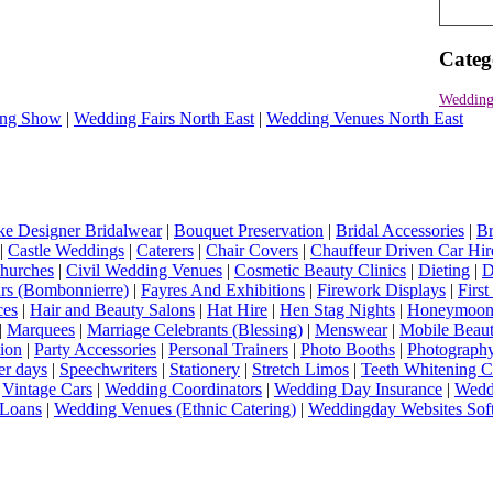
Categ
Wedding
ng Show
|
Wedding Fairs North East
|
Wedding Venues North East
e Designer Bridalwear
|
Bouquet Preservation
|
Bridal Accessories
|
Br
|
Castle Weddings
|
Caterers
|
Chair Covers
|
Chauffeur Driven Car Hir
hurches
|
Civil Wedding Venues
|
Cosmetic Beauty Clinics
|
Dieting
|
D
rs (Bombonnierre)
|
Fayres And Exhibitions
|
Firework Displays
|
Firs
ces
|
Hair and Beauty Salons
|
Hat Hire
|
Hen Stag Nights
|
Honeymoon 
|
Marquees
|
Marriage Celebrants (Blessing)
|
Menswear
|
Mobile Beaut
ion
|
Party Accessories
|
Personal Trainers
|
Photo Booths
|
Photograph
er days
|
Speechwriters
|
Stationery
|
Stretch Limos
|
Teeth Whitening C
|
Vintage Cars
|
Wedding Coordinators
|
Wedding Day Insurance
|
Wedd
Loans
|
Wedding Venues (Ethnic Catering)
|
Weddingday Websites Sof