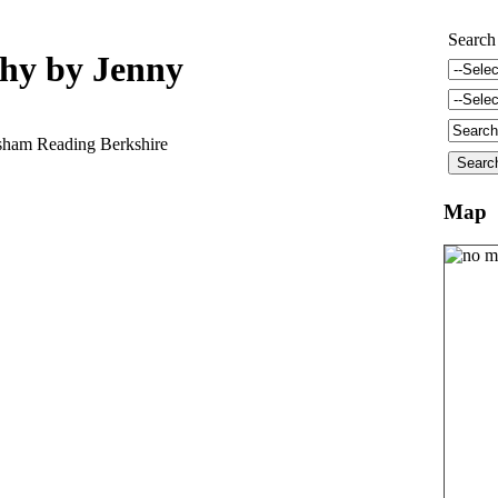
Search
phy by Jenny
ham Reading Berkshire
Map