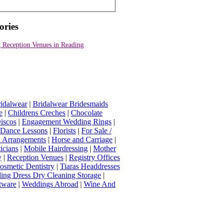
ories
 Reception Venues in Reading
idalwear
|
Bridalwear Bridesmaids
e
|
Childrens Creches
|
Chocolate
iscos
|
Engagement Wedding Rings
|
t Dance Lessons
|
Florists
|
For Sale /
Arrangements
|
Horse and Carriage
|
icians
|
Mobile Hairdressing
|
Mother
y
|
Reception Venues
|
Registry Offices
osmetic Dentistry
|
Tiaras Headdresses
ing Dress Dry Cleaning Storage
|
tware
|
Weddings Abroad
|
Wine And