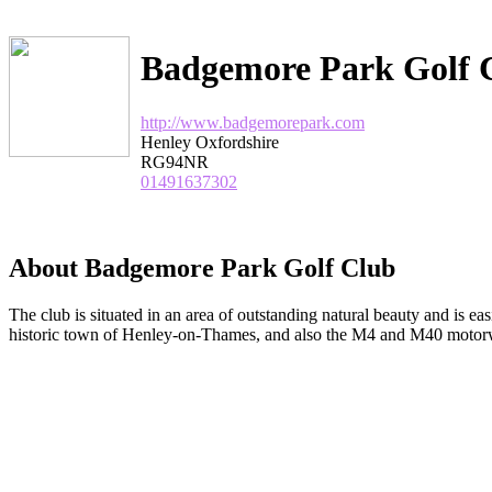
Badgemore Park Golf 
http://www.badgemorepark.com
Henley Oxfordshire
RG94NR
01491637302
About Badgemore Park Golf Club
The club is situated in an area of outstanding natural beauty and is eas
historic town of Henley-on-Thames, and also the M4 and M40 moto