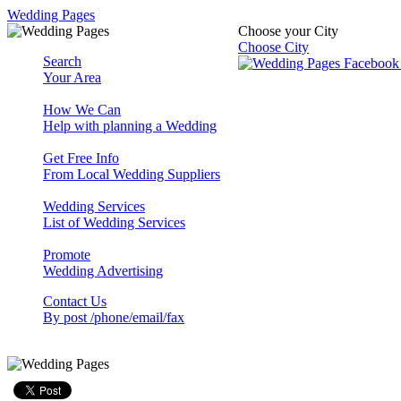
Wedding Pages
Choose your City
Choose City
Search
Your Area
How We Can
Help with planning a Wedding
Get Free Info
From Local Wedding Suppliers
Wedding Services
List of Wedding Services
Promote
Wedding Advertising
Contact Us
By post /phone/email/fax