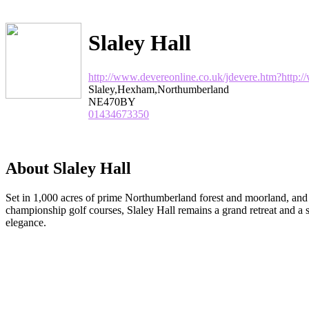
Slaley Hall
http://www.devereonline.co.uk/jdevere.htm?http:
Slaley,Hexham,Northumberland
NE470BY
01434673350
About Slaley Hall
Set in 1,000 acres of prime Northumberland forest and moorland, an
championship golf courses, Slaley Hall remains a grand retreat and 
elegance.