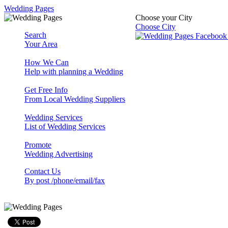
Wedding Pages
Choose your City
Choose City
Search
Your Area
How We Can
Help with planning a Wedding
Get Free Info
From Local Wedding Suppliers
Wedding Services
List of Wedding Services
Promote
Wedding Advertising
Contact Us
By post /phone/email/fax