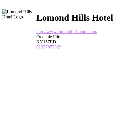
Lomond Hills Hotel
http://www.lomondhillshotel.com/
Freuchie Fife
KY157ED
01337857329