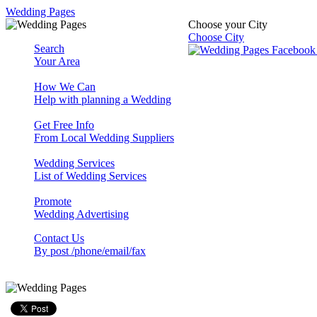
Wedding Pages
Choose your City
Choose City
Search
Your Area
How We Can
Help with planning a Wedding
Get Free Info
From Local Wedding Suppliers
Wedding Services
List of Wedding Services
Promote
Wedding Advertising
Contact Us
By post /phone/email/fax