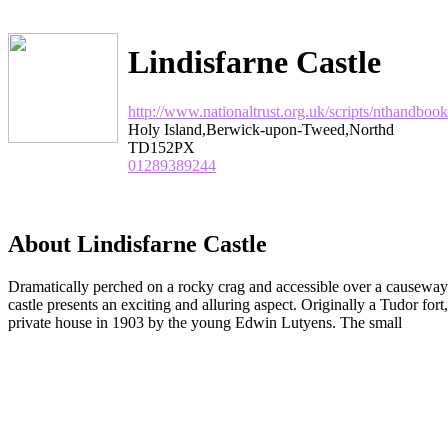
Lindisfarne Castle
http://www.nationaltrust.org.uk/scripts/ntha
Holy Island,Berwick-upon-Tweed,Northd
TD152PX
01289389244
About Lindisfarne Castle
Dramatically perched on a rocky crag and accessible over a causeway a
castle presents an exciting and alluring aspect. Originally a Tudor fort
private house in 1903 by the young Edwin Lutyens. The small