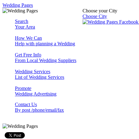
Wedding Pages
Choose your City
Choose City
Search
Your Area
How We Can
Help with planning a Wedding
Get Free Info
From Local Wedding Suppliers
Wedding Services
List of Wedding Services
Promote
Wedding Advertising
Contact Us
By post /phone/email/fax