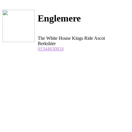
Englemere
The White House Kings Ride Ascot
Berkshire
01344630824