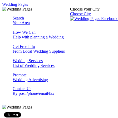
Wedding Pages
Choose your City
Choose City
Search
Your Area
How We Can
Help with planning a Wedding
Get Free Info
From Local Wedding Suppliers
Wedding Services
List of Wedding Services
Promote
Wedding Advertising
Contact Us
By post /phone/email/fax