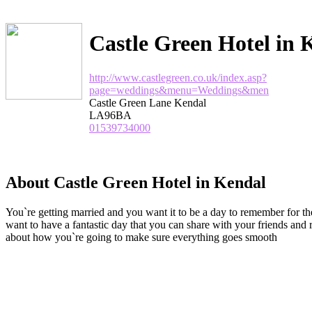
Castle Green Hotel in 
http://www.castlegreen.co.uk/index.asp?
page=weddings&menu=Weddings&men
Castle Green Lane Kendal
LA96BA
01539734000
About Castle Green Hotel in Kendal
You`re getting married and you want it to be a day to remember for the 
want to have a fantastic day that you can share with your friends and
about how you`re going to make sure everything goes smooth