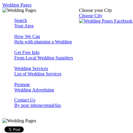
Wedding Pages
Choose your City
Choose City
Search
Your Area
How We Can
Help with planning a Wedding
Get Free Info
From Local Wedding Suppliers
Wedding Services
List of Wedding Services
Promote
Wedding Advertising
Contact Us
By post /phone/email/fax