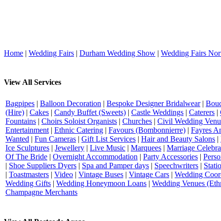
Home
|
Wedding Fairs
|
Durham Wedding Show
|
Wedding Fairs Nor
View All Services
Bagpipes
|
Balloon Decoration
|
Bespoke Designer Bridalwear
|
Bouq
(Hire)
|
Cakes
|
Candy Buffet (Sweets)
|
Castle Weddings
|
Caterers
|
Fountains
|
Choirs Soloist Organists
|
Churches
|
Civil Wedding Venu
Entertainment
|
Ethnic Catering
|
Favours (Bombonnierre)
|
Fayres An
Wanted
|
Fun Cameras
|
Gift List Services
|
Hair and Beauty Salons
|
Ice Sculptures
|
Jewellery
|
Live Music
|
Marquees
|
Marriage Celebra
Of The Bride
|
Overnight Accommodation
|
Party Accessories
|
Perso
|
Shoe Suppliers Dyers
|
Spa and Pamper days
|
Speechwriters
|
Stati
|
Toastmasters
|
Video
|
Vintage Buses
|
Vintage Cars
|
Wedding Coord
Wedding Gifts
|
Wedding Honeymoon Loans
|
Wedding Venues (Ethn
Champagne Merchants