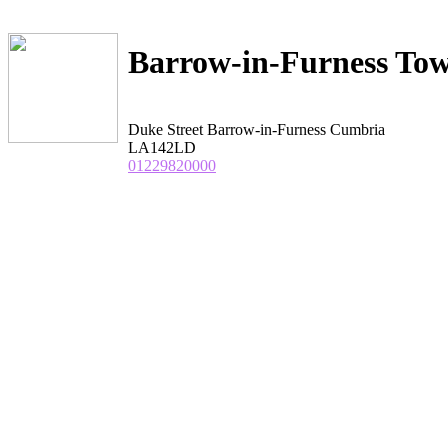
Barrow-in-Furness Tow
Duke Street Barrow-in-Furness Cumbria
LA142LD
01229820000