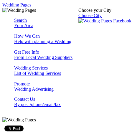
Wedding Pages
Choose your City
Choose City
Search
Your Area
How We Can
Help with planning a Wedding
Get Free Info
From Local Wedding Suppliers
Wedding Services
List of Wedding Services
Promote
Wedding Advertising
Contact Us
By post /phone/email/fax