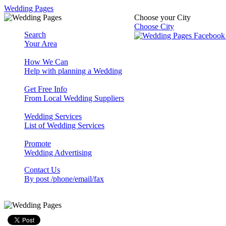
Wedding Pages
Choose your City
Choose City
Search
Your Area
How We Can
Help with planning a Wedding
Get Free Info
From Local Wedding Suppliers
Wedding Services
List of Wedding Services
Promote
Wedding Advertising
Contact Us
By post /phone/email/fax