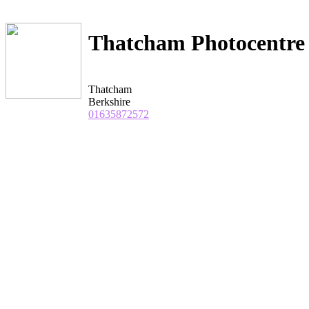
Thatcham Photocentre
Thatcham
Berkshire
01635872572