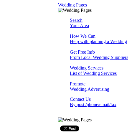
Wedding Pages
Search
Your Area
How We Can
Help with planning a Wedding
Get Free Info
From Local Wedding Suppliers
Wedding Services
List of Wedding Services
Promote
Wedding Advertising
Contact Us
By post /phone/email/fax