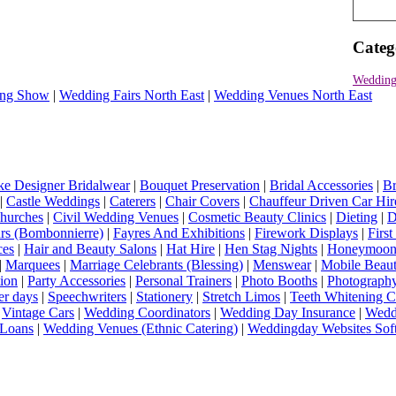
Categ
Wedding
ng Show
|
Wedding Fairs North East
|
Wedding Venues North East
e Designer Bridalwear
|
Bouquet Preservation
|
Bridal Accessories
|
Br
|
Castle Weddings
|
Caterers
|
Chair Covers
|
Chauffeur Driven Car Hir
hurches
|
Civil Wedding Venues
|
Cosmetic Beauty Clinics
|
Dieting
|
D
rs (Bombonnierre)
|
Fayres And Exhibitions
|
Firework Displays
|
Firs
ces
|
Hair and Beauty Salons
|
Hat Hire
|
Hen Stag Nights
|
Honeymoon 
|
Marquees
|
Marriage Celebrants (Blessing)
|
Menswear
|
Mobile Beaut
ion
|
Party Accessories
|
Personal Trainers
|
Photo Booths
|
Photograph
er days
|
Speechwriters
|
Stationery
|
Stretch Limos
|
Teeth Whitening C
|
Vintage Cars
|
Wedding Coordinators
|
Wedding Day Insurance
|
Wedd
Loans
|
Wedding Venues (Ethnic Catering)
|
Weddingday Websites Sof