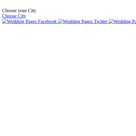
Choose your City
Choose City