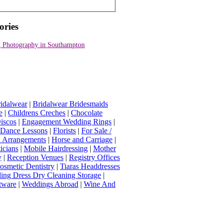
ories
 Photography in Southampton
idalwear
|
Bridalwear Bridesmaids
e
|
Childrens Creches
|
Chocolate
iscos
|
Engagement Wedding Rings
|
t Dance Lessons
|
Florists
|
For Sale /
Arrangements
|
Horse and Carriage
|
icians
|
Mobile Hairdressing
|
Mother
y
|
Reception Venues
|
Registry Offices
osmetic Dentistry
|
Tiaras Headdresses
ing Dress Dry Cleaning Storage
|
tware
|
Weddings Abroad
|
Wine And