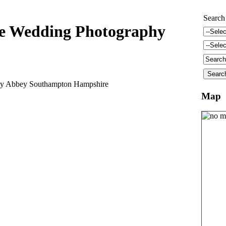
Search
e Wedding Photography
ley Abbey Southampton Hampshire
Map