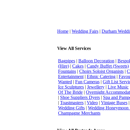
Home
|
Wedding Fairs
|
Durham Weddi
View All Services
Bagpipes
|
Balloon Decoration
|
Bespok
(Hire)
|
Cakes
|
Candy Buffet (Sweets)
Fountains
|
Choirs Soloist Organists
|
C
Entertainment
|
Ethnic Catering
|
Favou
Wanted
|
Fun Cameras
|
Gift List Servi
Ice Sculptures
|
Jewellery
|
Live Music
Of The Bride
|
Overnight Accommodat
|
Shoe Suppliers Dyers
|
Spa and Pamp
|
Toastmasters
|
Video
|
Vintage Buses
Wedding Gifts
|
Wedding Honeymoon 
Champagne Merchants