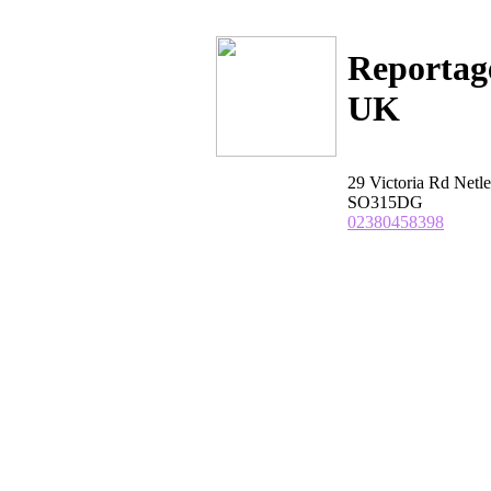
Reportag
UK
29 Victoria Rd Net
SO315DG
02380458398