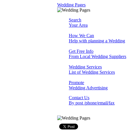
Wedding Pages
Search
Your Area
How We Can
Help with planning a Wedding
Get Free Info
From Local Wedding Suppliers
Wedding Services
List of Wedding Services
Promote
Wedding Advertising
Contact Us
By post /phone/email/fax