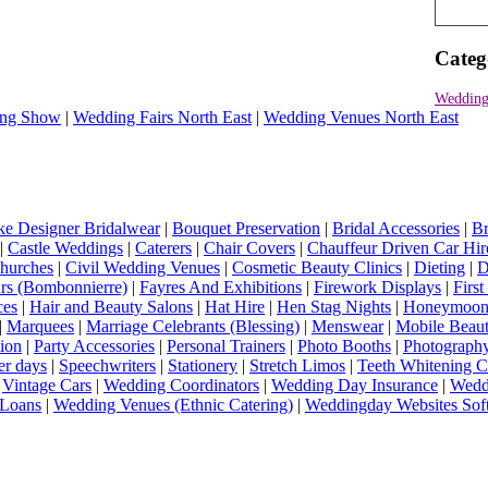
Categ
Wedding
ng Show
|
Wedding Fairs North East
|
Wedding Venues North East
e Designer Bridalwear
|
Bouquet Preservation
|
Bridal Accessories
|
Br
|
Castle Weddings
|
Caterers
|
Chair Covers
|
Chauffeur Driven Car Hir
hurches
|
Civil Wedding Venues
|
Cosmetic Beauty Clinics
|
Dieting
|
D
rs (Bombonnierre)
|
Fayres And Exhibitions
|
Firework Displays
|
Firs
ces
|
Hair and Beauty Salons
|
Hat Hire
|
Hen Stag Nights
|
Honeymoon 
|
Marquees
|
Marriage Celebrants (Blessing)
|
Menswear
|
Mobile Beaut
ion
|
Party Accessories
|
Personal Trainers
|
Photo Booths
|
Photograph
er days
|
Speechwriters
|
Stationery
|
Stretch Limos
|
Teeth Whitening C
|
Vintage Cars
|
Wedding Coordinators
|
Wedding Day Insurance
|
Wedd
Loans
|
Wedding Venues (Ethnic Catering)
|
Weddingday Websites Sof