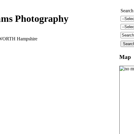
Search
ms Photography
DWORTH Hampshire
Map