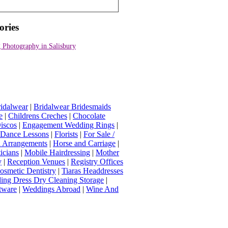
ories
 Photography in Salisbury
idalwear
|
Bridalwear Bridesmaids
e
|
Childrens Creches
|
Chocolate
iscos
|
Engagement Wedding Rings
|
t Dance Lessons
|
Florists
|
For Sale /
Arrangements
|
Horse and Carriage
|
icians
|
Mobile Hairdressing
|
Mother
y
|
Reception Venues
|
Registry Offices
osmetic Dentistry
|
Tiaras Headdresses
ing Dress Dry Cleaning Storage
|
tware
|
Weddings Abroad
|
Wine And