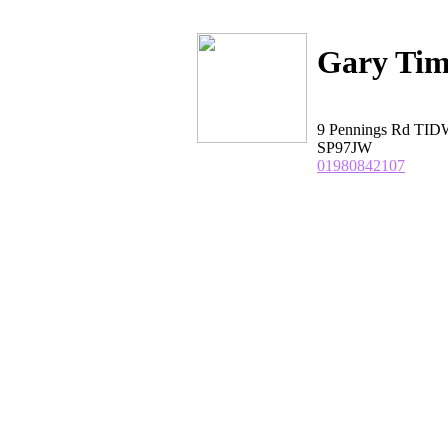
Gary Tim
9 Pennings Rd TI
SP97JW
01980842107