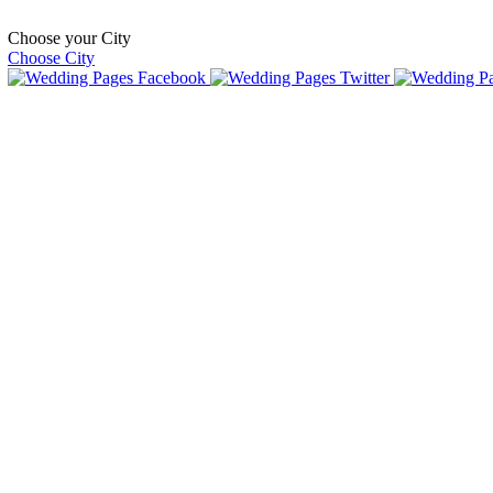
Choose your City
Choose City