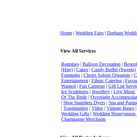
Home
|
Wedding Fairs
|
Durham Weddi
View All Services
Bagpipes
|
Balloon Decoration
|
Bespok
(Hire)
|
Cakes
|
Candy Buffet (Sweets)
Fountains
|
Choirs Soloist Organists
|
C
Entertainment
|
Ethnic Catering
|
Favou
Wanted
|
Fun Cameras
|
Gift List Servi
Ice Sculptures
|
Jewellery
|
Live Music
Of The Bride
|
Overnight Accommodat
|
Shoe Suppliers Dyers
|
Spa and Pamp
|
Toastmasters
|
Video
|
Vintage Buses
Wedding Gifts
|
Wedding Honeymoon 
Champagne Merchants