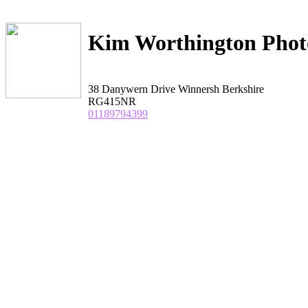
Kim Worthington Phot
38 Danywern Drive Winnersh Berkshire
RG415NR
01189794399