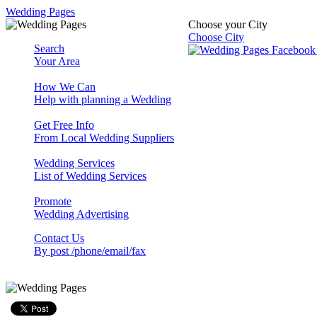
Wedding Pages
Choose your City
Choose City
Search
Your Area
How We Can
Help with planning a Wedding
Get Free Info
From Local Wedding Suppliers
Wedding Services
List of Wedding Services
Promote
Wedding Advertising
Contact Us
By post /phone/email/fax