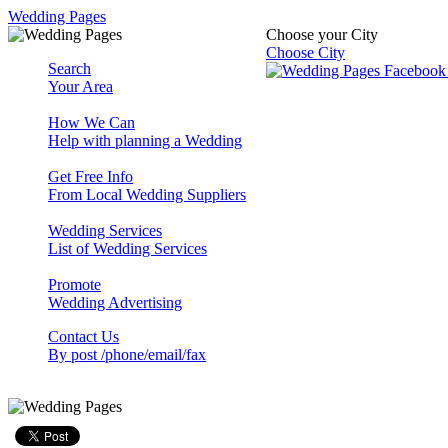
Wedding Pages
Choose your City
Choose City
Search
Your Area
How We Can
Help with planning a Wedding
Get Free Info
From Local Wedding Suppliers
Wedding Services
List of Wedding Services
Promote
Wedding Advertising
Contact Us
By post /phone/email/fax