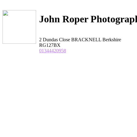
John Roper Photograp
2 Dundas Close BRACKNELL Berkshire
RG127BX
01344420958