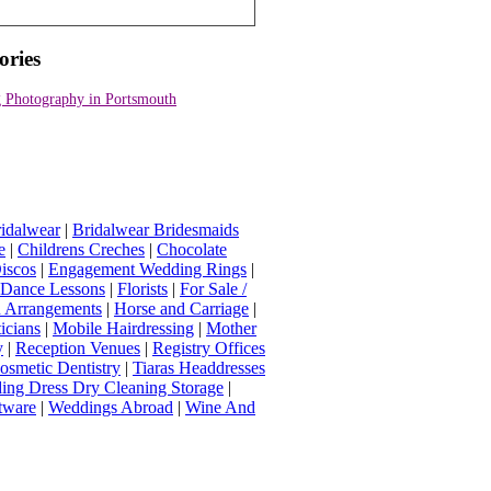
ories
 Photography in Portsmouth
idalwear
|
Bridalwear Bridesmaids
e
|
Childrens Creches
|
Chocolate
iscos
|
Engagement Wedding Rings
|
t Dance Lessons
|
Florists
|
For Sale /
Arrangements
|
Horse and Carriage
|
icians
|
Mobile Hairdressing
|
Mother
y
|
Reception Venues
|
Registry Offices
osmetic Dentistry
|
Tiaras Headdresses
ing Dress Dry Cleaning Storage
|
tware
|
Weddings Abroad
|
Wine And