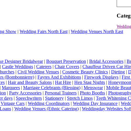
Categ
Wedding
ng Show
|
Wedding Fairs North East
|
Wedding Venues North East
e Designer Bridalwear
|
Bouquet Preservation
|
Bridal Accessories
|
Br
|
Castle Weddings
|
Caterers
|
Chair Covers
|
Chauffeur Driven Car Hir
hurches
|
Civil Wedding Venues
|
Cosmetic Beauty Clinics
|
Dieting
|
D
rs (Bombonnierre)
|
Fayres And Exhibitions
|
Firework Displays
|
Firs
ces
|
Hair and Beauty Salons
|
Hat Hire
|
Hen Stag Nights
|
Honeymoon 
|
Marquees
|
Marriage Celebrants (Blessing)
|
Menswear
|
Mobile Beaut
ion
|
Party Accessories
|
Personal Trainers
|
Photo Booths
|
Photograph
er days
|
Speechwriters
|
Stationery
|
Stretch Limos
|
Teeth Whitening C
|
Vintage Cars
|
Wedding Coordinators
|
Wedding Day Insurance
|
Wedd
Loans
|
Wedding Venues (Ethnic Catering)
|
Weddingday Websites Sof