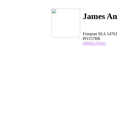
James An
Freepost SEA 1470
PO157BR
08006120442