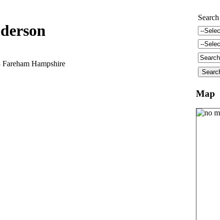
Search
derson
3 Fareham Hampshire
Map