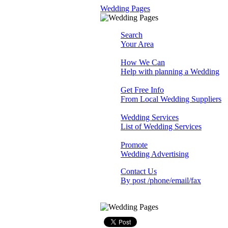
Wedding Pages
Search
Your Area
How We Can
Help with planning a Wedding
Get Free Info
From Local Wedding Suppliers
Wedding Services
List of Wedding Services
Promote
Wedding Advertising
Contact Us
By post /phone/email/fax