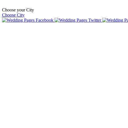
Choose your City
Choose City