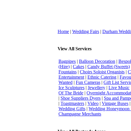
Home
|
Wedding Fairs
|
Durham Weddi
View All Services
Bagpipes
|
Balloon Decoration
|
Bespok
(Hire)
|
Cakes
|
Candy Buffet (Sweets)
Fountains
|
Choirs Soloist Organists
|
C
Entertainment
|
Ethnic Catering
|
Favou
Wanted
|
Fun Cameras
|
Gift List Servi
Ice Sculptures
|
Jewellery
|
Live Music
Of The Bride
|
Overnight Accommodat
|
Shoe Suppliers Dyers
|
Spa and Pamp
|
Toastmasters
|
Video
|
Vintage Buses
Wedding Gifts
|
Wedding Honeymoon 
Champagne Merchants