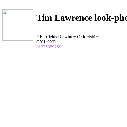
Tim Lawrence look-ph
7 Eastfields Blewbury Oxfordshire
OX119NR
01235859259