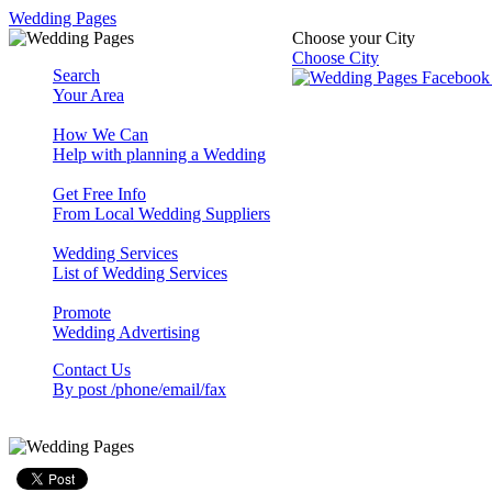
Wedding Pages
Choose your City
Choose City
Search
Your Area
How We Can
Help with planning a Wedding
Get Free Info
From Local Wedding Suppliers
Wedding Services
List of Wedding Services
Promote
Wedding Advertising
Contact Us
By post /phone/email/fax