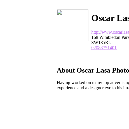
Oscar La
http://www.oscarlas
168 Wimbledon Par
SW185RL
02088751401
About Oscar Lasa Phot
Having worked on many top advertising
experience and a designer eye to his im