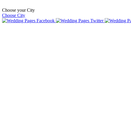
Choose your City
Choose City