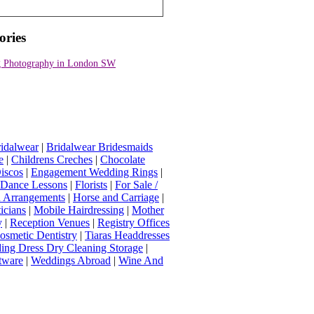
ories
 Photography in London SW
idalwear
|
Bridalwear Bridesmaids
e
|
Childrens Creches
|
Chocolate
iscos
|
Engagement Wedding Rings
|
t Dance Lessons
|
Florists
|
For Sale /
Arrangements
|
Horse and Carriage
|
icians
|
Mobile Hairdressing
|
Mother
y
|
Reception Venues
|
Registry Offices
osmetic Dentistry
|
Tiaras Headdresses
ing Dress Dry Cleaning Storage
|
tware
|
Weddings Abroad
|
Wine And