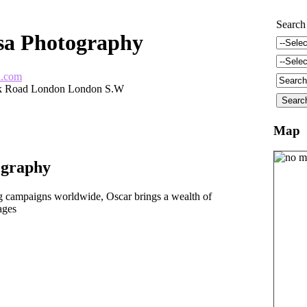
Search
sa Photography
a.com
k Road London London S.W
Map
ography
 campaigns worldwide, Oscar brings a wealth of
ages