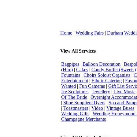
Home
|
Wedding Fairs
|
Durham Weddi
View All Services
Bagpipes
|
Balloon Decoration
|
Bespok
(Hire)
|
Cakes
|
Candy Buffet (Sweets)
Fountains
|
Choirs Soloist Organists
|
C
Entertainment
|
Ethnic Catering
|
Favou
Wanted
|
Fun Cameras
|
Gift List Servi
Ice Sculptures
|
Jewellery
|
Live Music
Of The Bride
|
Overnight Accommodat
|
Shoe Suppliers Dyers
|
Spa and Pamp
|
Toastmasters
|
Video
|
Vintage Buses
Wedding Gifts
|
Wedding Honeymoon 
Champagne Merchants