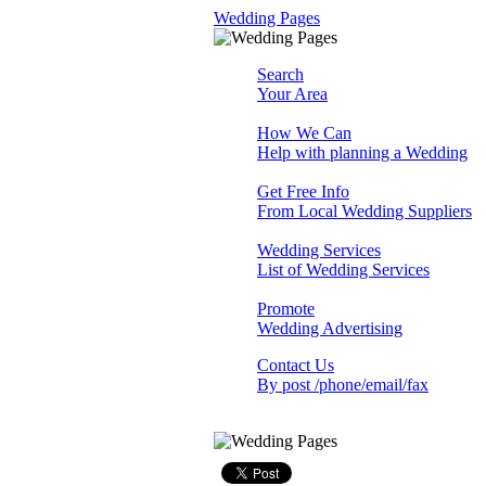
Wedding Pages
Search
Your Area
How We Can
Help with planning a Wedding
Get Free Info
From Local Wedding Suppliers
Wedding Services
List of Wedding Services
Promote
Wedding Advertising
Contact Us
By post /phone/email/fax