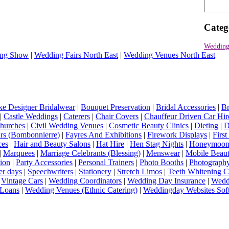
Categ
Wedding
ng Show
|
Wedding Fairs North East
|
Wedding Venues North East
e Designer Bridalwear
|
Bouquet Preservation
|
Bridal Accessories
|
Br
|
Castle Weddings
|
Caterers
|
Chair Covers
|
Chauffeur Driven Car Hir
hurches
|
Civil Wedding Venues
|
Cosmetic Beauty Clinics
|
Dieting
|
D
rs (Bombonnierre)
|
Fayres And Exhibitions
|
Firework Displays
|
Firs
ces
|
Hair and Beauty Salons
|
Hat Hire
|
Hen Stag Nights
|
Honeymoon 
|
Marquees
|
Marriage Celebrants (Blessing)
|
Menswear
|
Mobile Beaut
ion
|
Party Accessories
|
Personal Trainers
|
Photo Booths
|
Photograph
er days
|
Speechwriters
|
Stationery
|
Stretch Limos
|
Teeth Whitening C
|
Vintage Cars
|
Wedding Coordinators
|
Wedding Day Insurance
|
Wedd
Loans
|
Wedding Venues (Ethnic Catering)
|
Weddingday Websites Sof