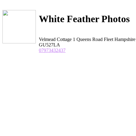
White Feather Photos
Velmead Cottage 1 Queens Road Fleet Hampshire
GU527LA
07973432437