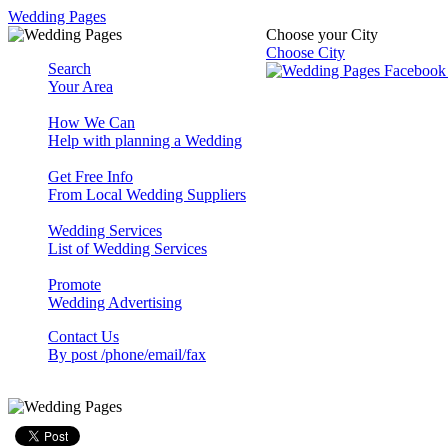
Wedding Pages
Choose your City
Choose City
Search
Your Area
How We Can
Help with planning a Wedding
Get Free Info
From Local Wedding Suppliers
Wedding Services
List of Wedding Services
Promote
Wedding Advertising
Contact Us
By post /phone/email/fax