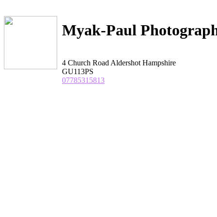
Myak-Paul Photograp
4 Church Road Aldershot Hampshire
GU113PS
07785315813