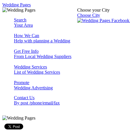
Wedding Pages
Choose your City
Choose City
Search
Your Area
How We Can
Help with planning a Wedding
Get Free Info
From Local Wedding Suppliers
Wedding Services
List of Wedding Services
Promote
Wedding Advertising
Contact Us
By post /phone/email/fax