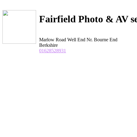
Fairfield Photo & AV s
Marlow Road Well End Nr. Bourne End
Berkshire
01628528931