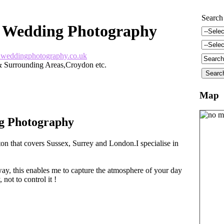
Search
 Wedding Photography
weddingphotography.co.uk
 Surrounding Areas,Croydon etc.
Map
g Photography
on that covers Sussex, Surrey and London.I specialise in
ay, this enables me to capture the atmosphere of your day
 not to control it !