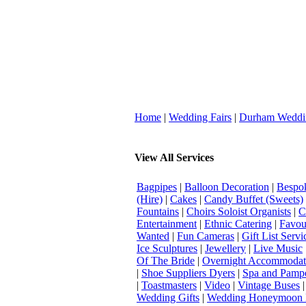
Home
|
Wedding Fairs
|
Durham Weddi
View All Services
Bagpipes
|
Balloon Decoration
|
Bespok
(Hire)
|
Cakes
|
Candy Buffet (Sweets)
Fountains
|
Choirs Soloist Organists
|
C
Entertainment
|
Ethnic Catering
|
Favou
Wanted
|
Fun Cameras
|
Gift List Servi
Ice Sculptures
|
Jewellery
|
Live Music
Of The Bride
|
Overnight Accommodat
|
Shoe Suppliers Dyers
|
Spa and Pamp
|
Toastmasters
|
Video
|
Vintage Buses
Wedding Gifts
|
Wedding Honeymoon 