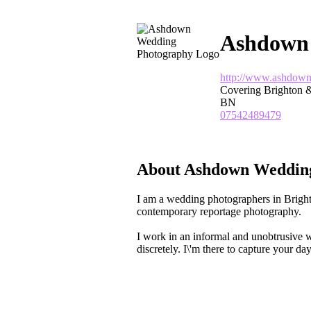
Ashdown
http://www.ashdown
Covering Brighton &
BN
07542489479
About Ashdown Weddin
I am a wedding photographers in Bright
contemporary reportage photography.
I work in an informal and unobtrusive w
discretely. I\'m there to capture your day,