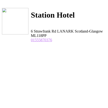
Station Hotel
6 Strawfrank Rd LANARK Scotland-Glasgow
ML118PP
01555870376