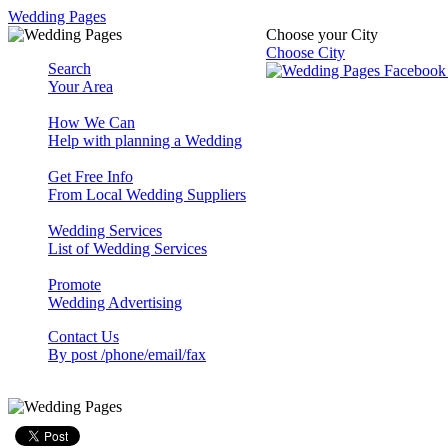
Wedding Pages
Choose your City
Choose City
Search
Your Area
How We Can
Help with planning a Wedding
Get Free Info
From Local Wedding Suppliers
Wedding Services
List of Wedding Services
Promote
Wedding Advertising
Contact Us
By post /phone/email/fax