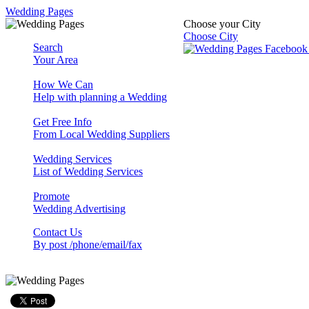
Wedding Pages
Choose your City
Choose City
Search
Your Area
How We Can
Help with planning a Wedding
Get Free Info
From Local Wedding Suppliers
Wedding Services
List of Wedding Services
Promote
Wedding Advertising
Contact Us
By post /phone/email/fax