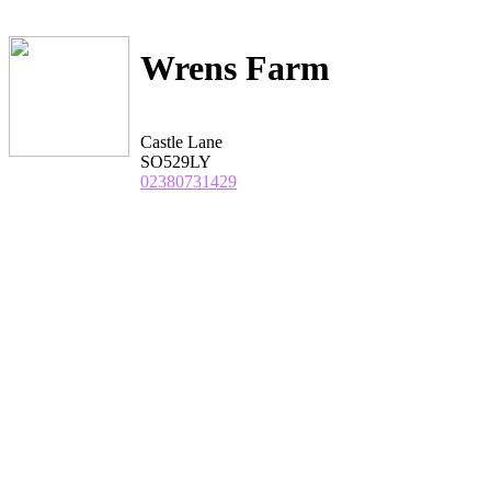
Wrens Farm
Castle Lane
SO529LY
02380731429