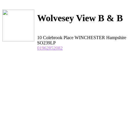
Wolvesey View B & B
10 Colebrook Place WINCHESTER Hampshire
SO239LP
01962852082