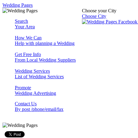
Wedding Pages
Choose your City
Choose City
Search
Your Area
How We Can
Help with planning a Wedding
Get Free Info
From Local Wedding Suppliers
Wedding Services
List of Wedding Services
Promote
Wedding Advertising
Contact Us
By post /phone/email/fax