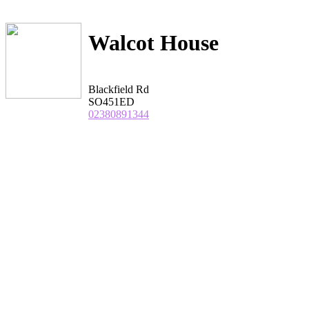
Walcot House
Blackfield Rd
SO451ED
02380891344