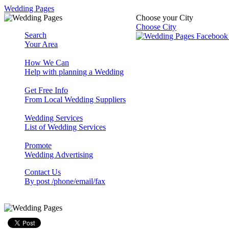
Wedding Pages
Choose your City
Choose City
Search
Your Area
How We Can
Help with planning a Wedding
Get Free Info
From Local Wedding Suppliers
Wedding Services
List of Wedding Services
Promote
Wedding Advertising
Contact Us
By post /phone/email/fax