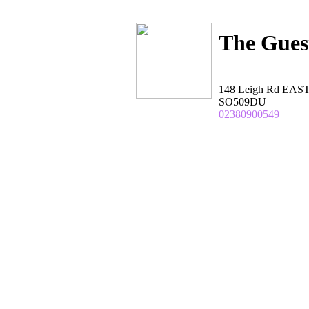
The Gues
148 Leigh Rd EAS
SO509DU
02380900549