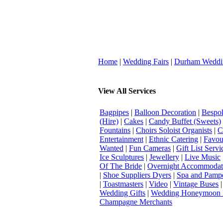
Home
|
Wedding Fairs
|
Durham Weddi
View All Services
Bagpipes
|
Balloon Decoration
|
Bespok
(Hire)
|
Cakes
|
Candy Buffet (Sweets)
Fountains
|
Choirs Soloist Organists
|
C
Entertainment
|
Ethnic Catering
|
Favou
Wanted
|
Fun Cameras
|
Gift List Servi
Ice Sculptures
|
Jewellery
|
Live Music
Of The Bride
|
Overnight Accommodat
|
Shoe Suppliers Dyers
|
Spa and Pamp
|
Toastmasters
|
Video
|
Vintage Buses
Wedding Gifts
|
Wedding Honeymoon 
Champagne Merchants