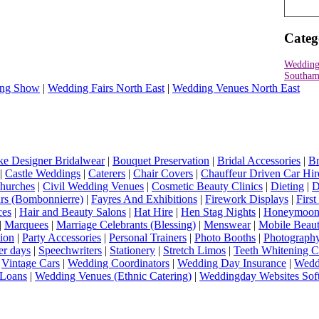
Categ
Wedding
Southam
ng Show
|
Wedding Fairs North East
|
Wedding Venues North East
e Designer Bridalwear
|
Bouquet Preservation
|
Bridal Accessories
|
Br
|
Castle Weddings
|
Caterers
|
Chair Covers
|
Chauffeur Driven Car Hir
hurches
|
Civil Wedding Venues
|
Cosmetic Beauty Clinics
|
Dieting
|
D
rs (Bombonnierre)
|
Fayres And Exhibitions
|
Firework Displays
|
Firs
ces
|
Hair and Beauty Salons
|
Hat Hire
|
Hen Stag Nights
|
Honeymoon 
|
Marquees
|
Marriage Celebrants (Blessing)
|
Menswear
|
Mobile Beaut
ion
|
Party Accessories
|
Personal Trainers
|
Photo Booths
|
Photograph
er days
|
Speechwriters
|
Stationery
|
Stretch Limos
|
Teeth Whitening C
|
Vintage Cars
|
Wedding Coordinators
|
Wedding Day Insurance
|
Wedd
Loans
|
Wedding Venues (Ethnic Catering)
|
Weddingday Websites Sof