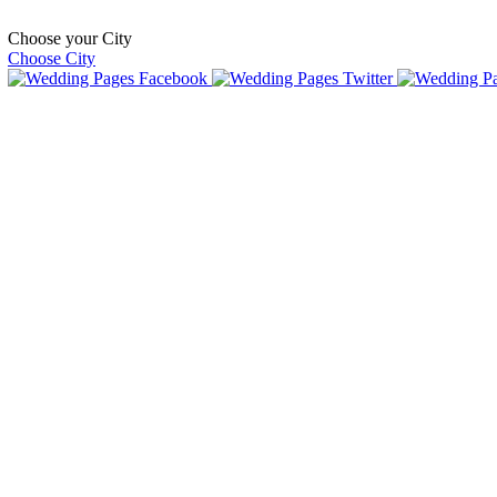
Choose your City
Choose City