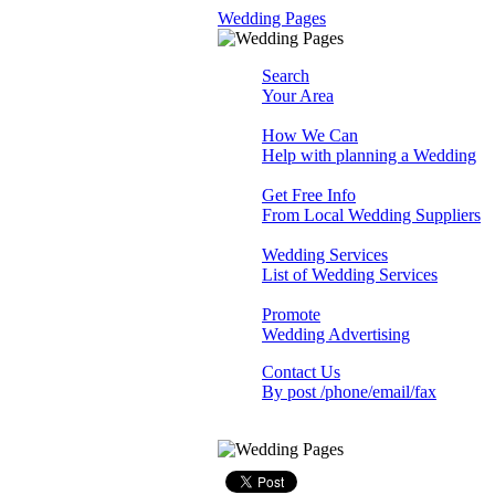
Wedding Pages
Search
Your Area
How We Can
Help with planning a Wedding
Get Free Info
From Local Wedding Suppliers
Wedding Services
List of Wedding Services
Promote
Wedding Advertising
Contact Us
By post /phone/email/fax