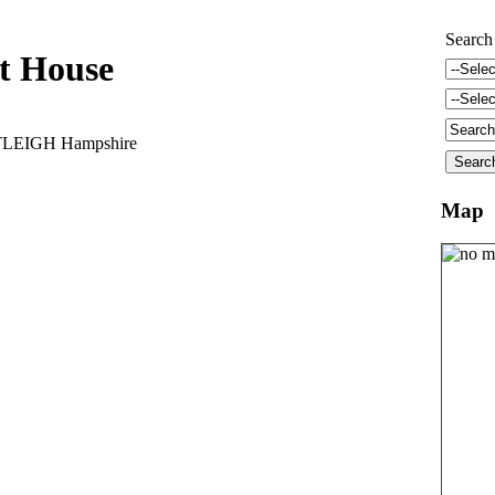
Search
t House
TLEIGH Hampshire
Map