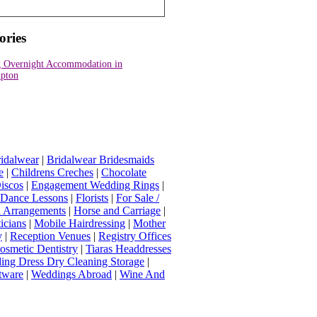
ories
 Overnight Accommodation in
pton
idalwear
|
Bridalwear Bridesmaids
e
|
Childrens Creches
|
Chocolate
iscos
|
Engagement Wedding Rings
|
t Dance Lessons
|
Florists
|
For Sale /
Arrangements
|
Horse and Carriage
|
icians
|
Mobile Hairdressing
|
Mother
y
|
Reception Venues
|
Registry Offices
osmetic Dentistry
|
Tiaras Headdresses
ing Dress Dry Cleaning Storage
|
tware
|
Weddings Abroad
|
Wine And