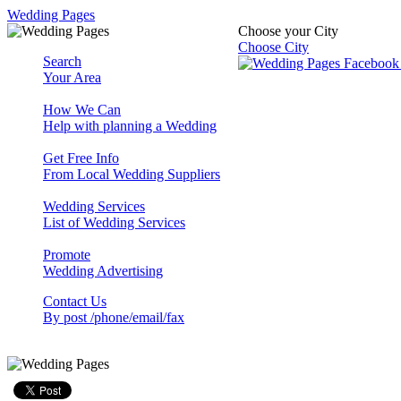
Wedding Pages
Choose your City
Choose City
Search
Your Area
How We Can
Help with planning a Wedding
Get Free Info
From Local Wedding Suppliers
Wedding Services
List of Wedding Services
Promote
Wedding Advertising
Contact Us
By post /phone/email/fax