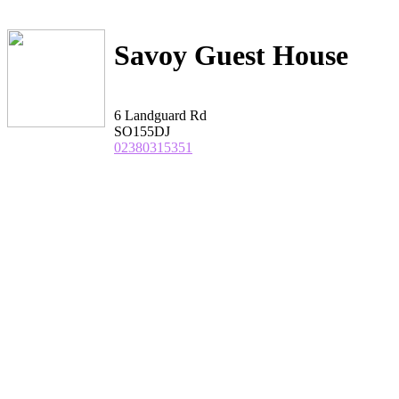
Savoy Guest House
6 Landguard Rd
SO155DJ
02380315351