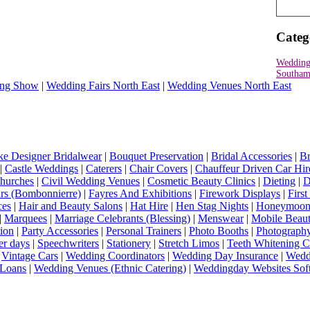
Categ
Wedding
Southam
ng Show
|
Wedding Fairs North East
|
Wedding Venues North East
e Designer Bridalwear
|
Bouquet Preservation
|
Bridal Accessories
|
Br
|
Castle Weddings
|
Caterers
|
Chair Covers
|
Chauffeur Driven Car Hir
hurches
|
Civil Wedding Venues
|
Cosmetic Beauty Clinics
|
Dieting
|
D
rs (Bombonnierre)
|
Fayres And Exhibitions
|
Firework Displays
|
Firs
ces
|
Hair and Beauty Salons
|
Hat Hire
|
Hen Stag Nights
|
Honeymoon 
|
Marquees
|
Marriage Celebrants (Blessing)
|
Menswear
|
Mobile Beaut
ion
|
Party Accessories
|
Personal Trainers
|
Photo Booths
|
Photograph
er days
|
Speechwriters
|
Stationery
|
Stretch Limos
|
Teeth Whitening C
|
Vintage Cars
|
Wedding Coordinators
|
Wedding Day Insurance
|
Wedd
Loans
|
Wedding Venues (Ethnic Catering)
|
Weddingday Websites Sof