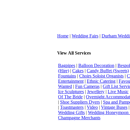
Home
|
Wedding Fairs
|
Durham Weddi
View All Services
Bagpipes
|
Balloon Decoration
|
Bespok
(Hire)
|
Cakes
|
Candy Buffet (Sweets)
Fountains
|
Choirs Soloist Organists
|
C
Entertainment
|
Ethnic Catering
|
Favou
Wanted
|
Fun Cameras
|
Gift List Servi
Ice Sculptures
|
Jewellery
|
Live Music
Of The Bride
|
Overnight Accommodat
|
Shoe Suppliers Dyers
|
Spa and Pamp
|
Toastmasters
|
Video
|
Vintage Buses
Wedding Gifts
|
Wedding Honeymoon 
Champagne Merchants