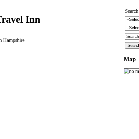
Search
ravel Inn
gh Hampshire
Map