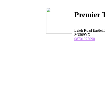
Premier T
Leigh Road Eastlei
SO509YX
08701977090