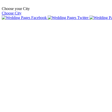
Choose your City
Choose City