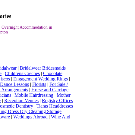
ories
 Overnight Accommodation in
pton
idalwear
|
Bridalwear Bridesmaids
e
|
Childrens Creches
|
Chocolate
iscos
|
Engagement Wedding Rings
|
t Dance Lessons
|
Florists
|
For Sale /
Arrangements
|
Horse and Carriage
|
icians
|
Mobile Hairdressing
|
Mother
y
|
Reception Venues
|
Registry Offices
osmetic Dentistry
|
Tiaras Headdresses
ing Dress Dry Cleaning Storage
|
tware
|
Weddings Abroad
|
Wine And