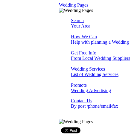
Wedding Pages
Search
Your Area
How We Can
Help with planning a Wedding
Get Free Info
From Local Wedding Suppliers
Wedding Services
List of Wedding Services
Promote
Wedding Advertising
Contact Us
By post /phone/email/fax