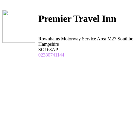
Premier Travel Inn
Rownhams Motorway Service Area M27 Southbo
Hampshire
SO168AP
02380741144