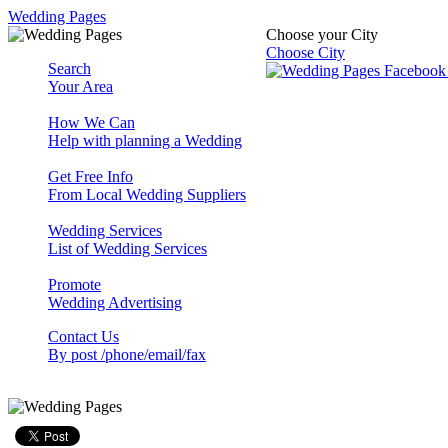
Wedding Pages
Choose your City
Choose City
Search
Your Area
How We Can
Help with planning a Wedding
Get Free Info
From Local Wedding Suppliers
Wedding Services
List of Wedding Services
Promote
Wedding Advertising
Contact Us
By post /phone/email/fax