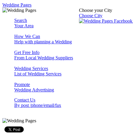
Wedding Pages
Choose your City
Choose City
Search
Your Area
How We Can
Help with planning a Wedding
Get Free Info
From Local Wedding Suppliers
Wedding Services
List of Wedding Services
Promote
Wedding Advertising
Contact Us
By post /phone/email/fax