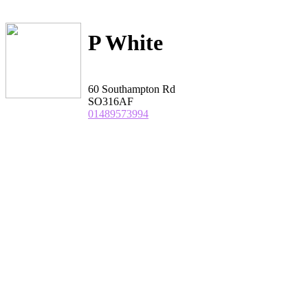
P White
60 Southampton Rd
SO316AF
01489573994