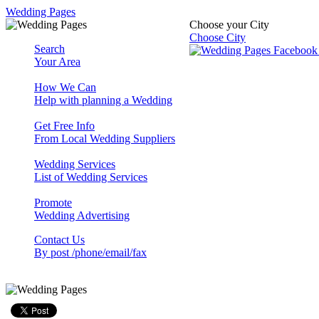
Wedding Pages
Choose your City
Choose City
Search
Your Area
How We Can
Help with planning a Wedding
Get Free Info
From Local Wedding Suppliers
Wedding Services
List of Wedding Services
Promote
Wedding Advertising
Contact Us
By post /phone/email/fax