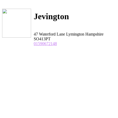
Jevington
47 Waterford Lane Lymington Hampshire
SO413PT
01590672148