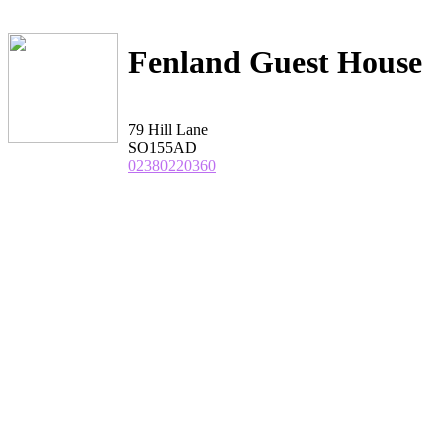
Fenland Guest House
79 Hill Lane
SO155AD
02380220360