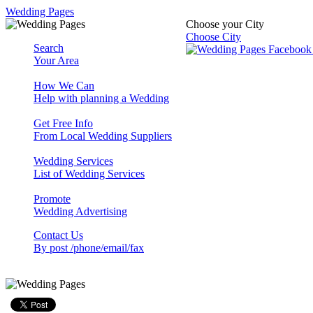
Wedding Pages
Choose your City
Choose City
Search
Your Area
How We Can
Help with planning a Wedding
Get Free Info
From Local Wedding Suppliers
Wedding Services
List of Wedding Services
Promote
Wedding Advertising
Contact Us
By post /phone/email/fax