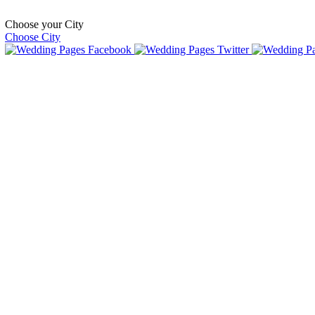
Choose your City
Choose City