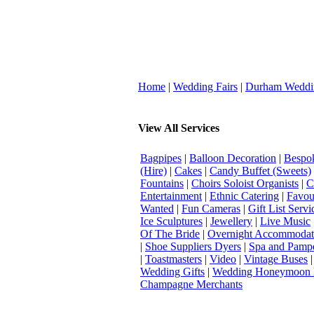
Home
|
Wedding Fairs
|
Durham Weddi
View All Services
Bagpipes
|
Balloon Decoration
|
Bespok
(Hire)
|
Cakes
|
Candy Buffet (Sweets)
Fountains
|
Choirs Soloist Organists
|
C
Entertainment
|
Ethnic Catering
|
Favou
Wanted
|
Fun Cameras
|
Gift List Servi
Ice Sculptures
|
Jewellery
|
Live Music
Of The Bride
|
Overnight Accommodat
|
Shoe Suppliers Dyers
|
Spa and Pamp
|
Toastmasters
|
Video
|
Vintage Buses
Wedding Gifts
|
Wedding Honeymoon 
Champagne Merchants