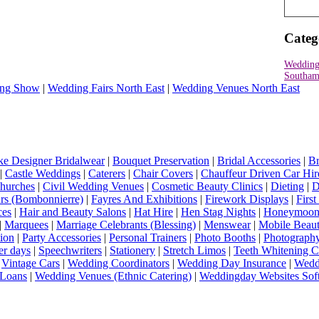
Categ
Wedding
Southam
ng Show
|
Wedding Fairs North East
|
Wedding Venues North East
e Designer Bridalwear
|
Bouquet Preservation
|
Bridal Accessories
|
Br
|
Castle Weddings
|
Caterers
|
Chair Covers
|
Chauffeur Driven Car Hir
hurches
|
Civil Wedding Venues
|
Cosmetic Beauty Clinics
|
Dieting
|
D
rs (Bombonnierre)
|
Fayres And Exhibitions
|
Firework Displays
|
Firs
ces
|
Hair and Beauty Salons
|
Hat Hire
|
Hen Stag Nights
|
Honeymoon 
|
Marquees
|
Marriage Celebrants (Blessing)
|
Menswear
|
Mobile Beaut
ion
|
Party Accessories
|
Personal Trainers
|
Photo Booths
|
Photograph
er days
|
Speechwriters
|
Stationery
|
Stretch Limos
|
Teeth Whitening C
|
Vintage Cars
|
Wedding Coordinators
|
Wedding Day Insurance
|
Wedd
Loans
|
Wedding Venues (Ethnic Catering)
|
Weddingday Websites Sof