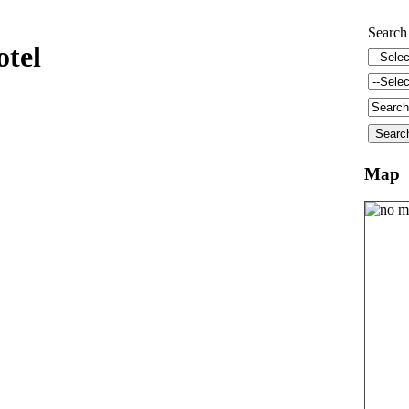
Search
otel
Map