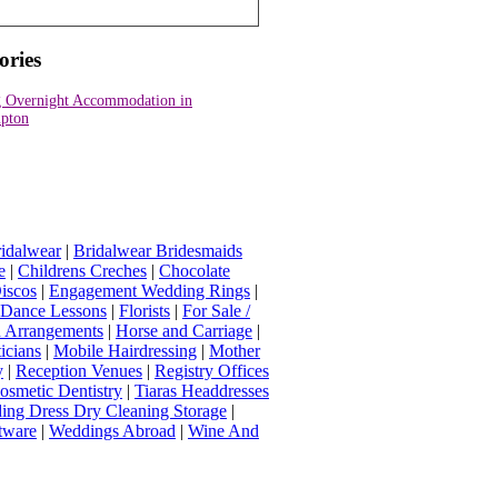
ories
 Overnight Accommodation in
pton
idalwear
|
Bridalwear Bridesmaids
e
|
Childrens Creches
|
Chocolate
iscos
|
Engagement Wedding Rings
|
t Dance Lessons
|
Florists
|
For Sale /
Arrangements
|
Horse and Carriage
|
icians
|
Mobile Hairdressing
|
Mother
y
|
Reception Venues
|
Registry Offices
osmetic Dentistry
|
Tiaras Headdresses
ing Dress Dry Cleaning Storage
|
tware
|
Weddings Abroad
|
Wine And