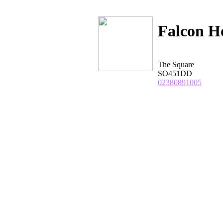
Falcon H
The Square
SO451DD
02380891005