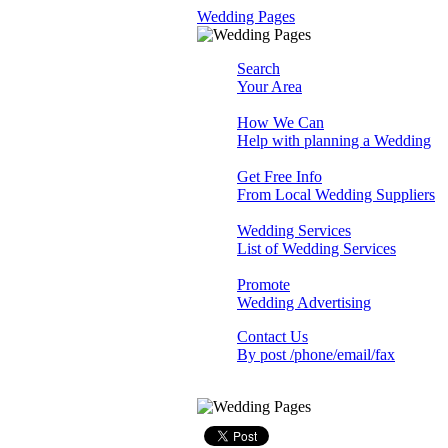
Wedding Pages
Search
Your Area
How We Can
Help with planning a Wedding
Get Free Info
From Local Wedding Suppliers
Wedding Services
List of Wedding Services
Promote
Wedding Advertising
Contact Us
By post /phone/email/fax