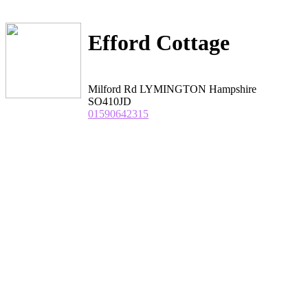
Efford Cottage
Milford Rd LYMINGTON Hampshire
SO410JD
01590642315