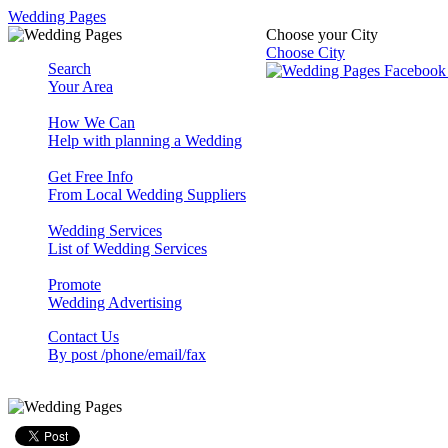
Wedding Pages
Choose your City
Choose City
Search
Your Area
How We Can
Help with planning a Wedding
Get Free Info
From Local Wedding Suppliers
Wedding Services
List of Wedding Services
Promote
Wedding Advertising
Contact Us
By post /phone/email/fax