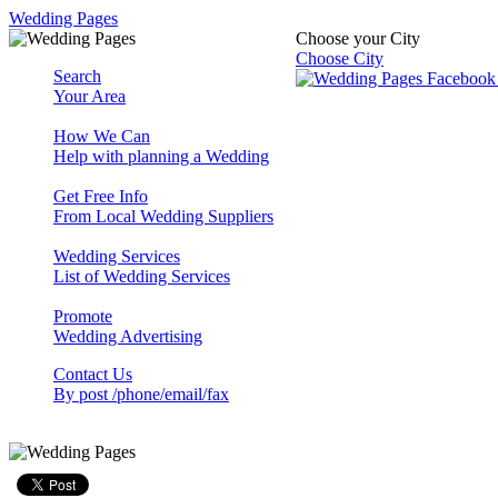
Wedding Pages
Choose your City
Choose City
Search
Your Area
How We Can
Help with planning a Wedding
Get Free Info
From Local Wedding Suppliers
Wedding Services
List of Wedding Services
Promote
Wedding Advertising
Contact Us
By post /phone/email/fax