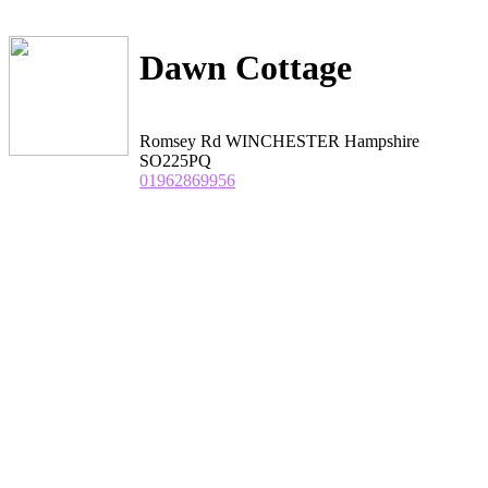
Dawn Cottage
Romsey Rd WINCHESTER Hampshire
SO225PQ
01962869956