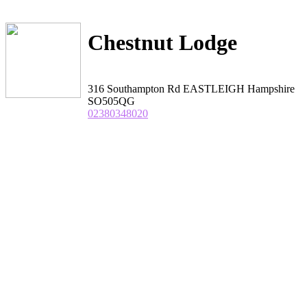
Chestnut Lodge
316 Southampton Rd EASTLEIGH Hampshire
SO505QG
02380348020