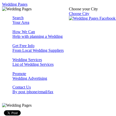
Wedding Pages
Choose your City
Choose City
Search
Your Area
How We Can
Help with planning a Wedding
Get Free Info
From Local Wedding Suppliers
Wedding Services
List of Wedding Services
Promote
Wedding Advertising
Contact Us
By post /phone/email/fax