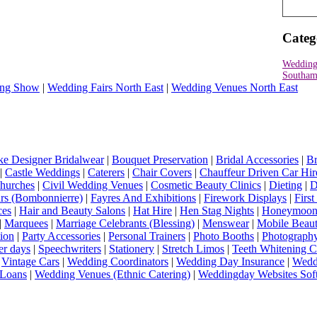
Categ
Wedding
Southam
ng Show
|
Wedding Fairs North East
|
Wedding Venues North East
e Designer Bridalwear
|
Bouquet Preservation
|
Bridal Accessories
|
Br
|
Castle Weddings
|
Caterers
|
Chair Covers
|
Chauffeur Driven Car Hir
hurches
|
Civil Wedding Venues
|
Cosmetic Beauty Clinics
|
Dieting
|
D
rs (Bombonnierre)
|
Fayres And Exhibitions
|
Firework Displays
|
Firs
ces
|
Hair and Beauty Salons
|
Hat Hire
|
Hen Stag Nights
|
Honeymoon 
|
Marquees
|
Marriage Celebrants (Blessing)
|
Menswear
|
Mobile Beaut
ion
|
Party Accessories
|
Personal Trainers
|
Photo Booths
|
Photograph
er days
|
Speechwriters
|
Stationery
|
Stretch Limos
|
Teeth Whitening C
|
Vintage Cars
|
Wedding Coordinators
|
Wedding Day Insurance
|
Wedd
Loans
|
Wedding Venues (Ethnic Catering)
|
Weddingday Websites Sof