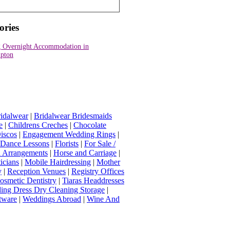
ories
 Overnight Accommodation in
pton
idalwear
|
Bridalwear Bridesmaids
e
|
Childrens Creches
|
Chocolate
iscos
|
Engagement Wedding Rings
|
t Dance Lessons
|
Florists
|
For Sale /
Arrangements
|
Horse and Carriage
|
icians
|
Mobile Hairdressing
|
Mother
y
|
Reception Venues
|
Registry Offices
osmetic Dentistry
|
Tiaras Headdresses
ing Dress Dry Cleaning Storage
|
tware
|
Weddings Abroad
|
Wine And