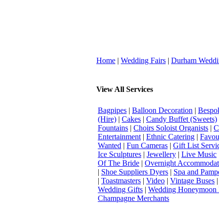
Home
|
Wedding Fairs
|
Durham Weddi
View All Services
Bagpipes
|
Balloon Decoration
|
Bespok
(Hire)
|
Cakes
|
Candy Buffet (Sweets)
Fountains
|
Choirs Soloist Organists
|
C
Entertainment
|
Ethnic Catering
|
Favou
Wanted
|
Fun Cameras
|
Gift List Servi
Ice Sculptures
|
Jewellery
|
Live Music
Of The Bride
|
Overnight Accommodat
|
Shoe Suppliers Dyers
|
Spa and Pamp
|
Toastmasters
|
Video
|
Vintage Buses
Wedding Gifts
|
Wedding Honeymoon 
Champagne Merchants