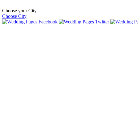
Choose your City
Choose City