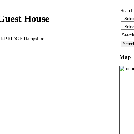
Search
Guest House
TOCKBRIDGE Hampshire
Map