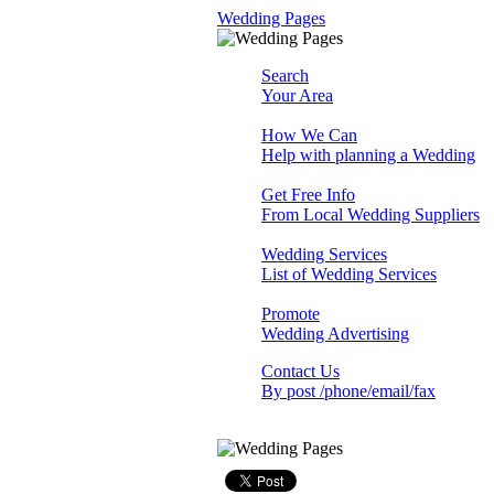
Wedding Pages
Search
Your Area
How We Can
Help with planning a Wedding
Get Free Info
From Local Wedding Suppliers
Wedding Services
List of Wedding Services
Promote
Wedding Advertising
Contact Us
By post /phone/email/fax