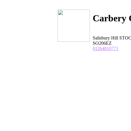
Carbery 
Salisbury Hill S
SO206EZ
01264810771