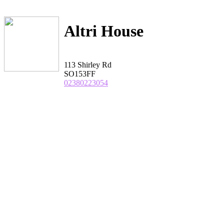
Altri House
113 Shirley Rd
SO153FF
02380223054