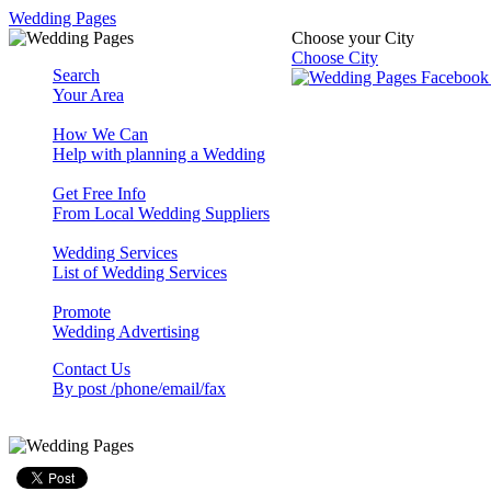
Wedding Pages
Choose your City
Choose City
Search
Your Area
How We Can
Help with planning a Wedding
Get Free Info
From Local Wedding Suppliers
Wedding Services
List of Wedding Services
Promote
Wedding Advertising
Contact Us
By post /phone/email/fax