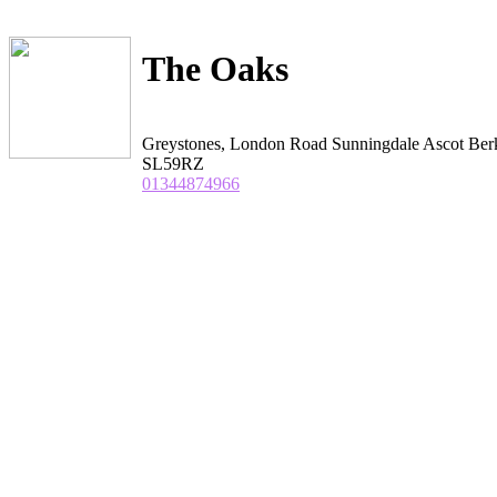
The Oaks
Greystones, London Road Sunningdale Ascot Ber
SL59RZ
01344874966