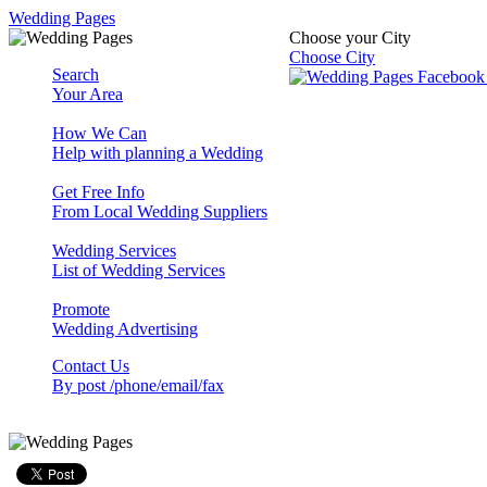
Wedding Pages
Choose your City
Choose City
Search
Your Area
How We Can
Help with planning a Wedding
Get Free Info
From Local Wedding Suppliers
Wedding Services
List of Wedding Services
Promote
Wedding Advertising
Contact Us
By post /phone/email/fax