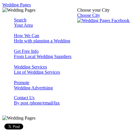
Wedding Pages
Choose your City
Choose City
Search
Your Area
How We Can
Help with planning a Wedding
Get Free Info
From Local Wedding Suppliers
Wedding Services
List of Wedding Services
Promote
Wedding Advertising
Contact Us
By post /phone/email/fax