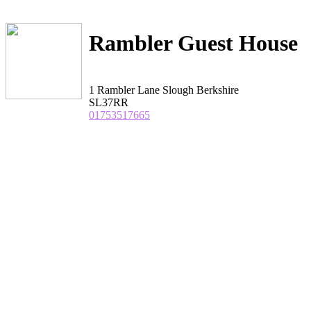
Rambler Guest House
1 Rambler Lane Slough Berkshire
SL37RR
01753517665