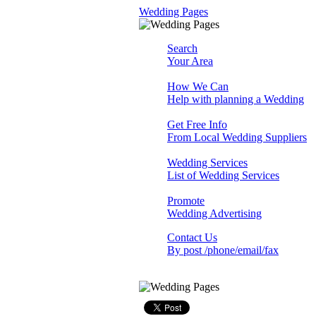
Wedding Pages
Search
Your Area
How We Can
Help with planning a Wedding
Get Free Info
From Local Wedding Suppliers
Wedding Services
List of Wedding Services
Promote
Wedding Advertising
Contact Us
By post /phone/email/fax