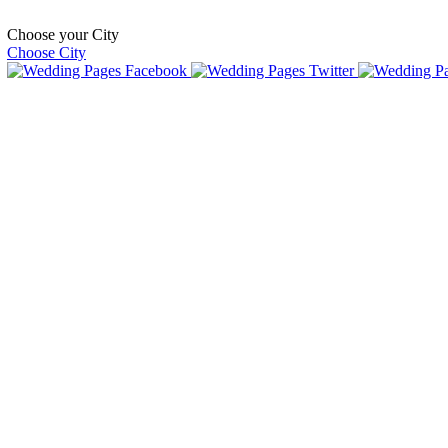
Choose your City
Choose City