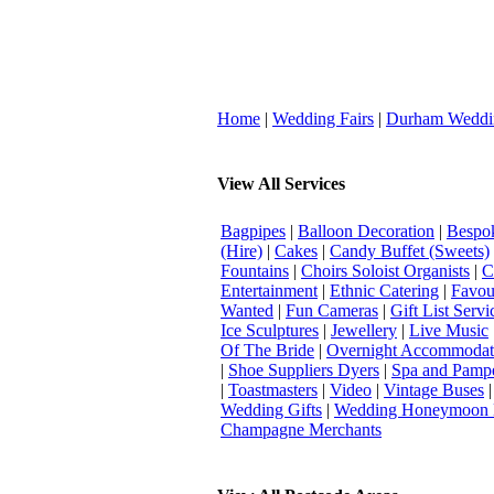
Home
|
Wedding Fairs
|
Durham Weddi
View All Services
Bagpipes
|
Balloon Decoration
|
Bespok
(Hire)
|
Cakes
|
Candy Buffet (Sweets)
Fountains
|
Choirs Soloist Organists
|
C
Entertainment
|
Ethnic Catering
|
Favou
Wanted
|
Fun Cameras
|
Gift List Servi
Ice Sculptures
|
Jewellery
|
Live Music
Of The Bride
|
Overnight Accommodat
|
Shoe Suppliers Dyers
|
Spa and Pamp
|
Toastmasters
|
Video
|
Vintage Buses
Wedding Gifts
|
Wedding Honeymoon 
Champagne Merchants