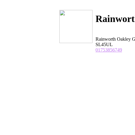
Rainwort
Rainworth Oakley 
SL45UL
01753856749