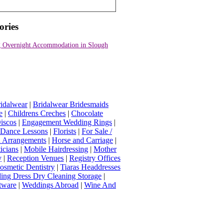
ories
 Overnight Accommodation in Slough
idalwear
|
Bridalwear Bridesmaids
e
|
Childrens Creches
|
Chocolate
iscos
|
Engagement Wedding Rings
|
t Dance Lessons
|
Florists
|
For Sale /
Arrangements
|
Horse and Carriage
|
icians
|
Mobile Hairdressing
|
Mother
y
|
Reception Venues
|
Registry Offices
osmetic Dentistry
|
Tiaras Headdresses
ing Dress Dry Cleaning Storage
|
tware
|
Weddings Abroad
|
Wine And