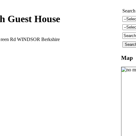
Search
h Guest House
Green Rd WINDSOR Berkshire
Map