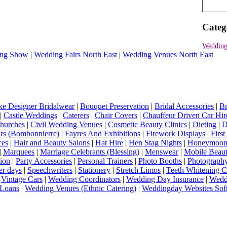
Categ
Wedding
ng Show
|
Wedding Fairs North East
|
Wedding Venues North East
e Designer Bridalwear
|
Bouquet Preservation
|
Bridal Accessories
|
Br
|
Castle Weddings
|
Caterers
|
Chair Covers
|
Chauffeur Driven Car Hir
hurches
|
Civil Wedding Venues
|
Cosmetic Beauty Clinics
|
Dieting
|
D
rs (Bombonnierre)
|
Fayres And Exhibitions
|
Firework Displays
|
Firs
ces
|
Hair and Beauty Salons
|
Hat Hire
|
Hen Stag Nights
|
Honeymoon 
|
Marquees
|
Marriage Celebrants (Blessing)
|
Menswear
|
Mobile Beaut
ion
|
Party Accessories
|
Personal Trainers
|
Photo Booths
|
Photograph
er days
|
Speechwriters
|
Stationery
|
Stretch Limos
|
Teeth Whitening C
|
Vintage Cars
|
Wedding Coordinators
|
Wedding Day Insurance
|
Wedd
Loans
|
Wedding Venues (Ethnic Catering)
|
Weddingday Websites Sof