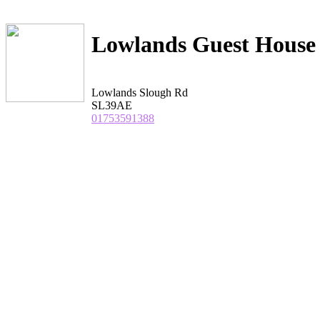
Lowlands Guest House
Lowlands Slough Rd
SL39AE
01753591388