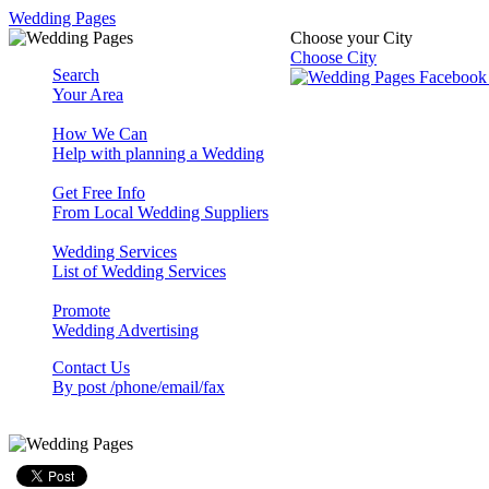
Wedding Pages
Choose your City
Choose City
Search
Your Area
How We Can
Help with planning a Wedding
Get Free Info
From Local Wedding Suppliers
Wedding Services
List of Wedding Services
Promote
Wedding Advertising
Contact Us
By post /phone/email/fax