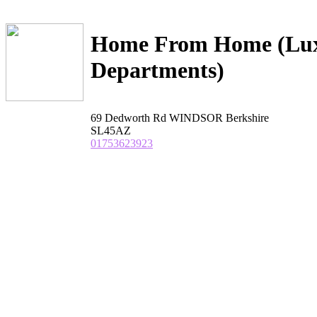
Home From Home (Lux
Departments)
69 Dedworth Rd WINDSOR Berkshire
SL45AZ
01753623923