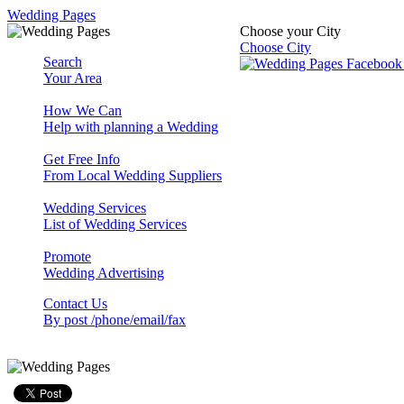
Wedding Pages
Choose your City
Choose City
Search
Your Area
How We Can
Help with planning a Wedding
Get Free Info
From Local Wedding Suppliers
Wedding Services
List of Wedding Services
Promote
Wedding Advertising
Contact Us
By post /phone/email/fax