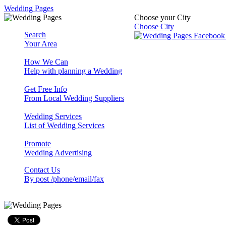
Wedding Pages
Choose your City
Choose City
Search
Your Area
How We Can
Help with planning a Wedding
Get Free Info
From Local Wedding Suppliers
Wedding Services
List of Wedding Services
Promote
Wedding Advertising
Contact Us
By post /phone/email/fax