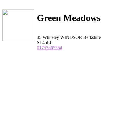
Green Meadows
35 Whiteley WINDSOR Berkshire
SL45PJ
01753865554