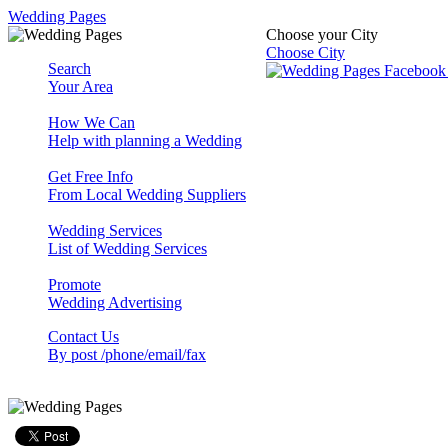
Wedding Pages
Choose your City
Choose City
Search
Your Area
How We Can
Help with planning a Wedding
Get Free Info
From Local Wedding Suppliers
Wedding Services
List of Wedding Services
Promote
Wedding Advertising
Contact Us
By post /phone/email/fax