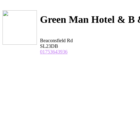
Green Man Hotel & B 
Beaconsfield Rd
SL23DB
01753643936