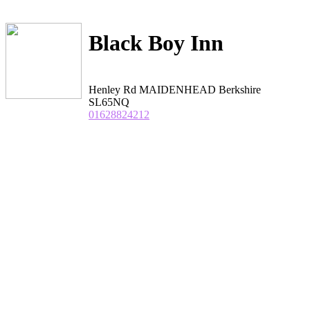
Black Boy Inn
Henley Rd MAIDENHEAD Berkshire
SL65NQ
01628824212