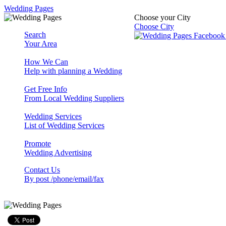
Wedding Pages
Choose your City
Choose City
Search
Your Area
How We Can
Help with planning a Wedding
Get Free Info
From Local Wedding Suppliers
Wedding Services
List of Wedding Services
Promote
Wedding Advertising
Contact Us
By post /phone/email/fax