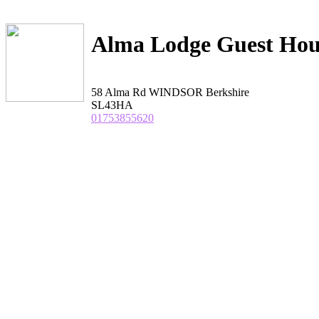
Alma Lodge Guest Hou
58 Alma Rd WINDSOR Berkshire
SL43HA
01753855620