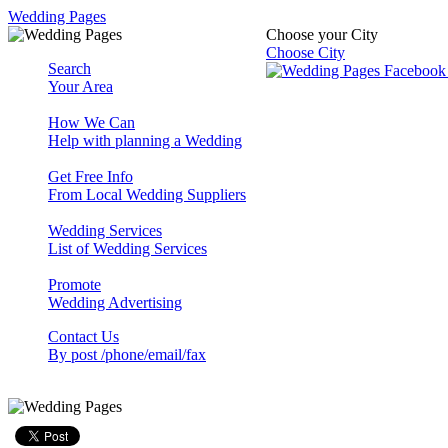
Wedding Pages
Choose your City
Choose City
Search
Your Area
How We Can
Help with planning a Wedding
Get Free Info
From Local Wedding Suppliers
Wedding Services
List of Wedding Services
Promote
Wedding Advertising
Contact Us
By post /phone/email/fax